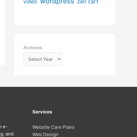
wordpress
video
zen cart
Archives
Services
n e-
Website Care Plans
g, and
Web Design