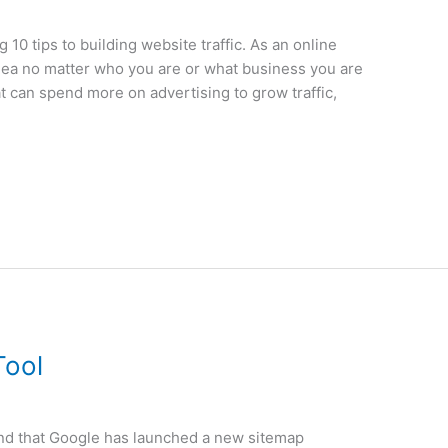
g 10 tips to building website traffic. As an online
 idea no matter who you are or what business you are
t can spend more on advertising to grow traffic,
Tool
nd that Google has launched a new sitemap