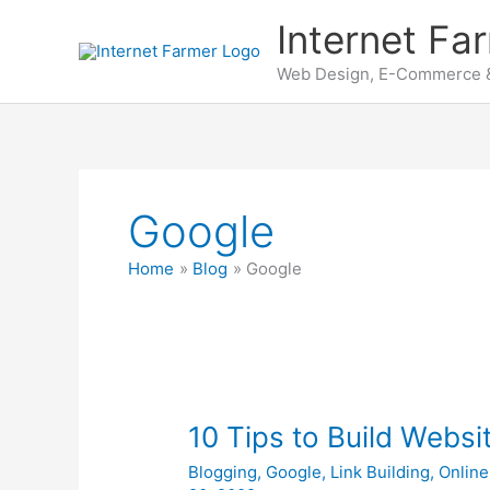
Skip
Internet Fa
to
content
Web Design, E-Commerce &
Google
Home
Blog
Google
10 Tips to Build Websit
Blogging
,
Google
,
Link Building
,
Online