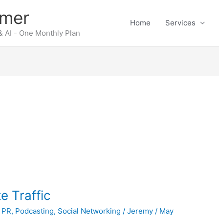
rmer
Home
Services
 AI - One Monthly Plan
e Traffic
 PR
,
Podcasting
,
Social Networking
/
Jeremy
/
May