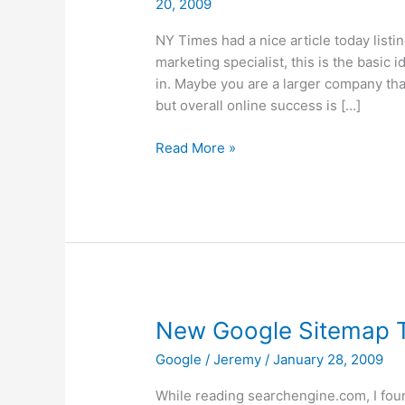
20, 2009
NY Times had a nice article today listin
marketing specialist, this is the basic
in. Maybe you are a larger company tha
but overall online success is […]
10
Read More »
Tips
to
Build
Website
Traffic
New Google Sitemap 
Google
/
Jeremy
/
January 28, 2009
While reading searchengine.com, I fou