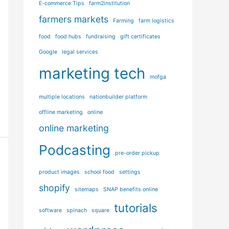
E-commerce Tips
farm2institution
i
farmers markets
e
Farming
farm logistics
s
food
food hubs
fundraising
gift certificates
Google
legal services
marketing tech
mofga
multiple locations
nationbuilder platform
offline marketing
online
online marketing
Podcasting
pre-order pickup
product images
school food
settings
shopify
sitemaps
SNAP benefits online
tutorials
software
spinach
square