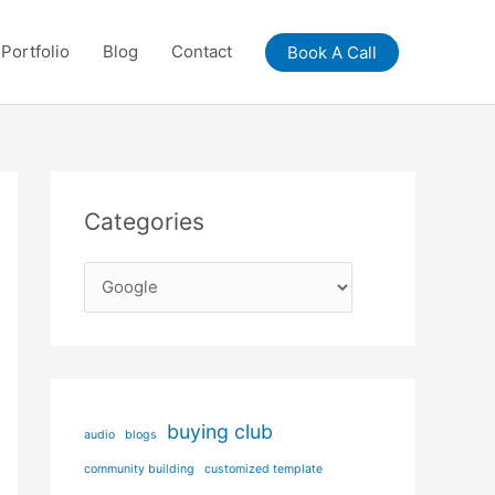
Portfolio
Blog
Contact
Book A Call
Categories
C
a
t
e
g
buying club
audio
blogs
o
community building
customized template
r