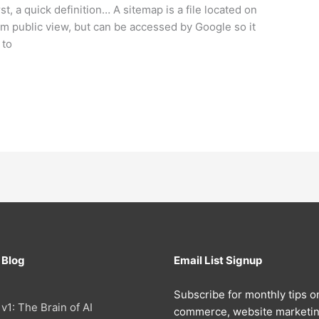
, a quick definition… A sitemap is a file located on
om public view, but can be accessed by Google so it
 to
 Blog
Email List Signup
Subscribe for monthly tips o
 v1: The Brain of AI
commerce, website marketin