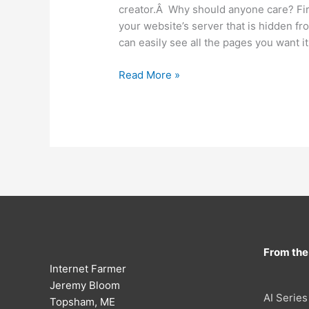
creator.Â Why should anyone care? First
your website’s server that is hidden fr
can easily see all the pages you want it
New
Read More »
Google
Sitemap
Tool
From the
Internet Farmer
Jeremy Bloom
AI Series
Topsham, ME