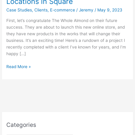
Locations in Square
Case Studies
,
Clients
,
E-commerce
/
Jeremy
/
May 9, 2023
First, let’s congratulate The Whole Almond on their future
success. They are about to launch this new online store, and
they have new products in the works that will change their
business. It’s an exciting time! Here’s a rundown of a project I
recently completed with a client I’ve known for years, and I’m
happy […]
Case
Read More »
Study:
The
Whole
Almond,
Pre-
order
Pickup
with
Categories
Multiple
Locations