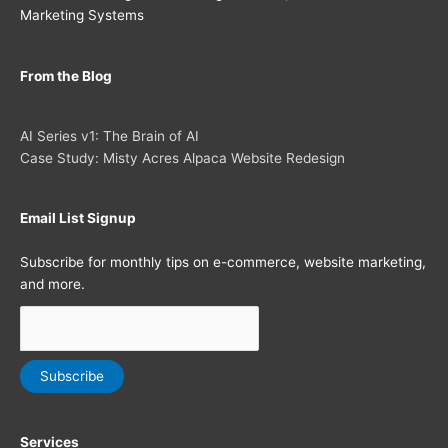
Marketing Systems
From the Blog
AI Series v1: The Brain of AI
Case Study: Misty Acres Alpaca Website Redesign
Email List Signup
Subscribe for monthly tips on e-commerce, website marketing,
and more.
Services