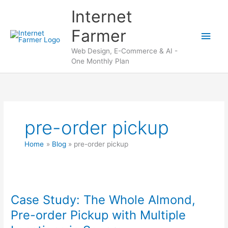
Skip
Internet
to
content
Farmer
Main
Web Design, E-Commerce & AI -
Men
One Monthly Plan
pre-order pickup
Home
Blog
pre-order pickup
Case Study: The Whole Almond,
Pre-order Pickup with Multiple