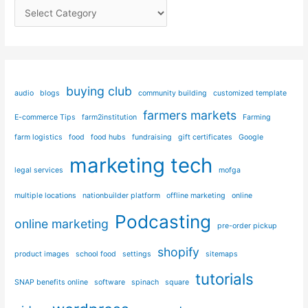
C
in
Square
a
t
e
g
buying club
audio
blogs
community building
customized template
o
farmers markets
E-commerce Tips
farm2institution
Farming
r
i
farm logistics
food
food hubs
fundraising
gift certificates
Google
e
marketing tech
legal services
mofga
s
multiple locations
nationbuilder platform
offline marketing
online
Podcasting
online marketing
pre-order pickup
shopify
product images
school food
settings
sitemaps
tutorials
SNAP benefits online
software
spinach
square