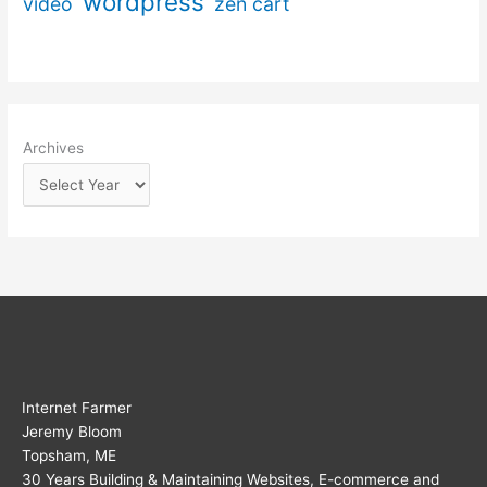
wordpress
video
zen cart
Archives
Internet Farmer
Jeremy Bloom
Topsham, ME
30 Years Building & Maintaining Websites, E-commerce and