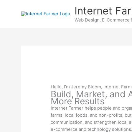
Skip
Internet Fa
to
content
Web Design, E-Commerce &
Hello, I’m Jeremy Bloom, Internet Farm
Build, Market, and
More Results
Internet Farmer helps people and organ
farms, local foods, and non-profits, b
communication, and strengthen local e
e-commerce and technology solutions