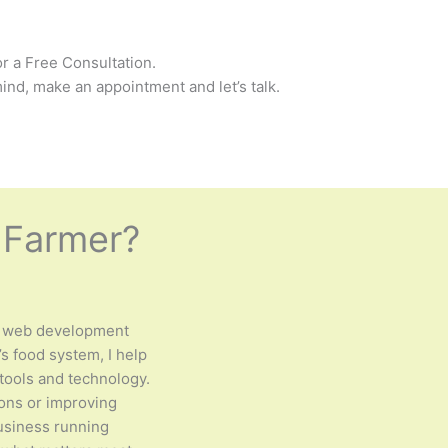
r a Free Consultation.
ind, make an appointment and let’s talk.
 Farmer?
 web development
s food system, I help
tools and technology.
ions or improving
business running