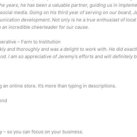
e years, he has been a valuable partner, guiding us in implem
 social media. Going on his third year of serving on our board, 
cation development. Not only is he a true enthusiast of local 
m an incredible cheerleader for our cause.
rative – Farm to Institution
ly and thoroughly and was a delight to work with. He did exac
nd. I am so appreciative of Jeremy’s efforts and will definitely 
an online store. It’s more than typing in descriptions.
ond
y – so you can focus on your business.