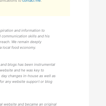
unications to
contact me
.
piration and information to
l communication skills and his
utreach. We remain deeply
 a local food economy.
 and blogs has been instrumental
 website and he was key to
o day changes in-house as well as
or any website support or blog
nal website and became an original