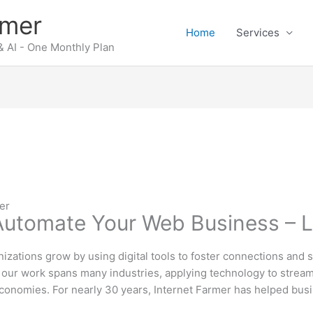
rmer
Home
Services
 AI - One Monthly Plan
er
 Automate Your Web Business – 
izations grow by using digital tools to foster connections and 
ut our work spans many industries, applying technology to stre
conomies. For nearly 30 years, Internet Farmer has helped busi
.