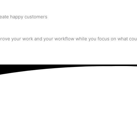
create happy customers
rove your work and your workflow while you focus on what cou