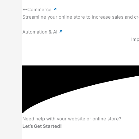
E-Commerce
↗
Streamline your online store to increase sales and 
Automation & AI
↗
Imp
Need help with your website or online store?
Let’s Get Started!