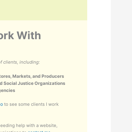
ork With
f clients, including:
tores, Markets, and Producers
d Social Justice Organizations
gencies
io
to see some clients I work
eeding help with a website,