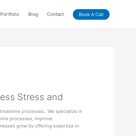
Portfolio
Blog
Contact
Book A Call
Less Stress and
streamline processes.. We specialize in
amline processes, improve
nesses grow by offering expertise in