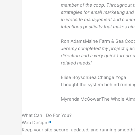
member of the coop. Throughout th
strategies for email marketing and
in website management and communi
infectious positivity that makes hi
Ron Adams
Maine Farm & Sea Coope
Jeremy completed my project quick
direction and a very quick turnarou
related needs!
Elise Boyson
Sea Change Yoga
I bought the system behind running 
Myranda McGowan
The Whole Alm
What Can I Do For You?
Web Design
↗
Keep your site secure, updated, and running smoothl