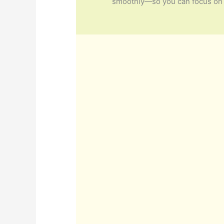
smoothly—so you can focus on 