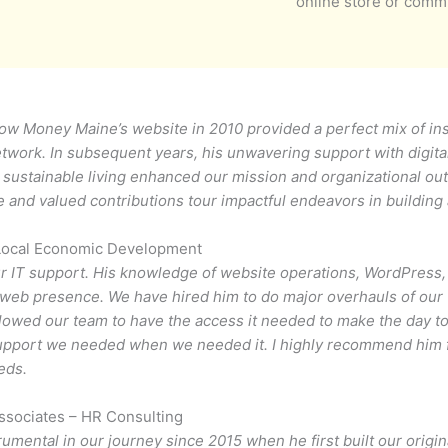
online store or comm
Slow Money Maine’s website in 2010 provided a perfect mix of ins
etwork. In subsequent years, his unwavering support with digita
d sustainable living enhanced our mission and organizational o
ce and valued contributions tour impactful endeavors in building
Local Economic Development
ur IT support. His knowledge of website operations, WordPress,
r web presence. We have hired him to do major overhauls of our
llowed our team to have the access it needed to make the day t
support we needed when we needed it. I highly recommend him f
eds.
sociates – HR Consulting
umental in our journey since 2015 when he first built our origi