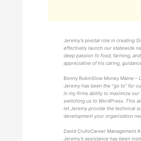
Jeremy’s pivotal role in creating 
effectively launch our statewide n
deep passion fo food, farming, an
appreciative of his caring, guidan
Bonny Rukin
Slow Money Maine – 
Jeremy has been the “go to” for o
in my firms ability to maximize ou
switching us to WordPress. This a
let Jeremy provide the technical 
development your organization ne
David Ciullo
Career Management As
Jeremy’s assistance has been instr