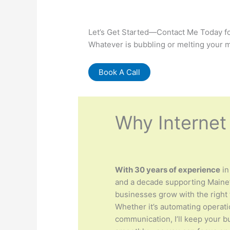
Let’s Get Started—Contact Me Today fo
Whatever is bubbling or melting your m
Book A Call
Why Internet
With 30 years of experience
in
and a decade supporting Maine’
businesses grow with the right 
Whether it’s automating operat
communication, I’ll keep your 