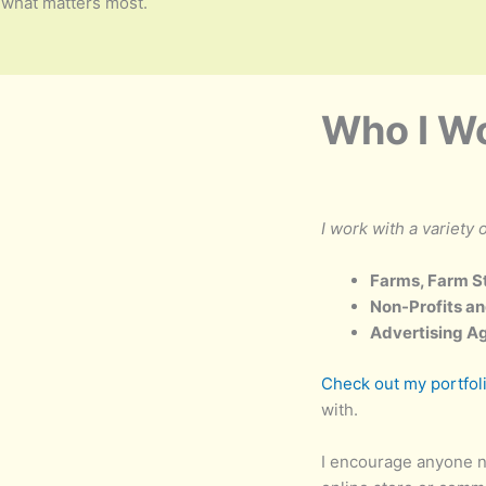
what matters most.
Who I W
I work with a variety o
Farms, Farm S
Non-Profits an
Advertising A
Check out my portfol
with.
I encourage anyone n