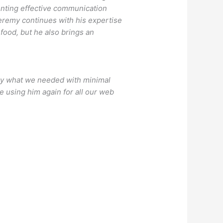
enting effective communication
Jeremy continues with his expertise
food, but he also brings an
tly what we needed with minimal
be using him again for all our web