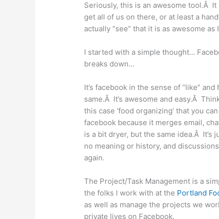
Seriously, this is an awesome tool.Â It
get all of us on there, or at least a ha
actually “see” that it is as awesome as I
I started with a simple thought… Fac
breaks down…
It’s facebook in the sense of “like” an
same.Â It’s awesome and easy.Â Think 
this case ‘food organizing’ that you c
facebook because it merges email, chat
is a bit dryer, but the same idea.Â It’s
no meaning or history, and discussions 
again.
The Project/Task Management is a sim
the folks I work with at the
Portland Fo
as well as manage the projects we work
private lives on Facebook.