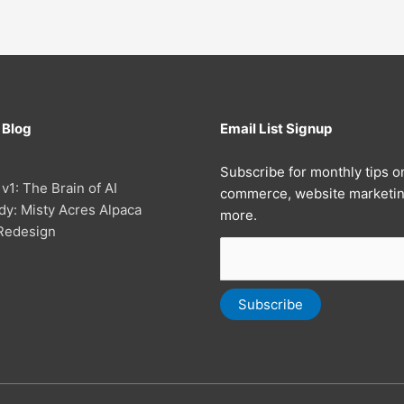
 Blog
Email List Signup
Subscribe for monthly tips o
 v1: The Brain of AI
commerce, website marketin
dy: Misty Acres Alpaca
more.
Redesign