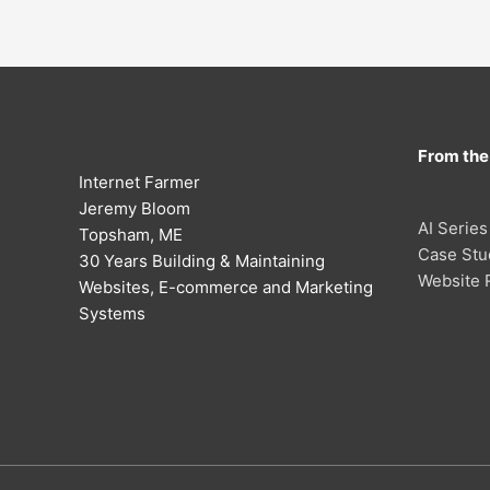
From the
Internet Farmer
Jeremy Bloom
AI Series
Topsham, ME
Case Stu
30 Years Building & Maintaining
Website 
Websites, E-commerce and Marketing
Systems