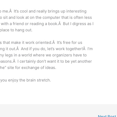
 me.Â It’s cool and really brings up interesting
 to sit and look at on the computer that is often less
with a friend or reading a book.Â But I digress as I
place to hang out.
s that make it work oriented.Â It’s free for us
ng it out.Â And if you do, let’s work together!Â I’m
 any legs in a world where we organizers have to
reasons.Â I certainly don’t want it to be yet another
“the” site for exchange of ideas.
you enjoy the brain stretch.
Next Post