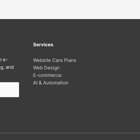
Services
n e-
Website Care Plans
g, and
Web Design
E-commerce
AI & Automation