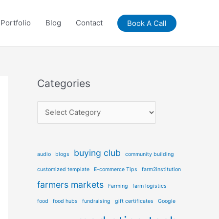
Portfolio
Blog
Contact
Book A Call
Categories
C
a
t
e
buying club
audio
blogs
community building
g
customized template
E-commerce Tips
farm2institution
o
farmers markets
Farming
farm logistics
r
food
food hubs
fundraising
gift certificates
Google
i