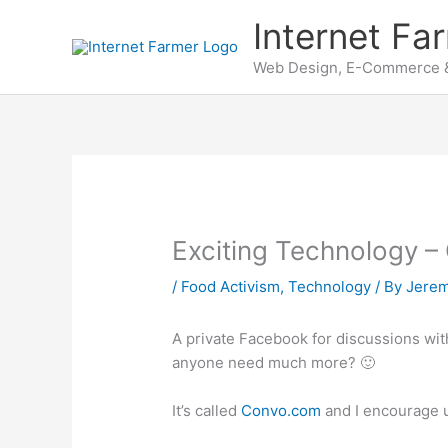
Skip
Internet Fa
to
content
Web Design, E-Commerce &
Exciting Technology 
/
Food Activism
,
Technology
/ By
Jere
A private Facebook for discussions wi
anyone need much more? 🙂
It’s called
Convo.com
and I encourage u