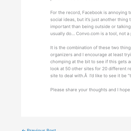
For the record, Facebook is annoying to
social ideas, but it’s just another thing
important than being outside or talking 
usually do… Convo.com is a tool, not a 
It is the combination of these two thing
organizers and I encourage at least tryi
chomping at the bit to see if this gets
look at 50 other sites for 20 different 
site to deal with.Â I’d like to see it be 
Please share your thoughts and I hope 
←
Previous Post