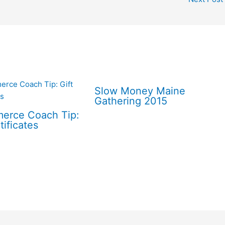
Slow Money Maine
Gathering 2015
erce Coach Tip:
tificates