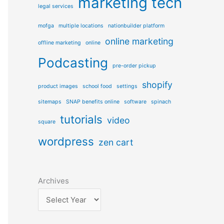
marketing tech
e
legal services
s
mofga
multiple locations
nationbuilder platform
online marketing
offline marketing
online
Podcasting
pre-order pickup
shopify
product images
school food
settings
sitemaps
SNAP benefits online
software
spinach
tutorials
video
square
wordpress
zen cart
Archives