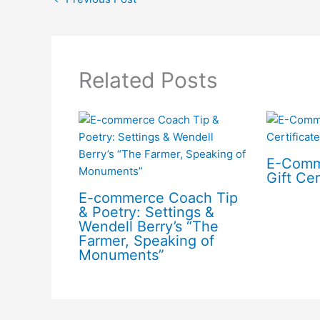
Related Posts
E-Comm
Gift Cer
E-commerce Coach Tip
& Poetry: Settings &
Wendell Berry’s “The
Farmer, Speaking of
Monuments”