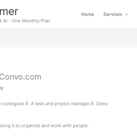
rmer
Home
Services
 AI - One Monthly Plan
– Convo.com
my
th collegues.Â A task and project manager.Â Does
sing it to organize and work with people.