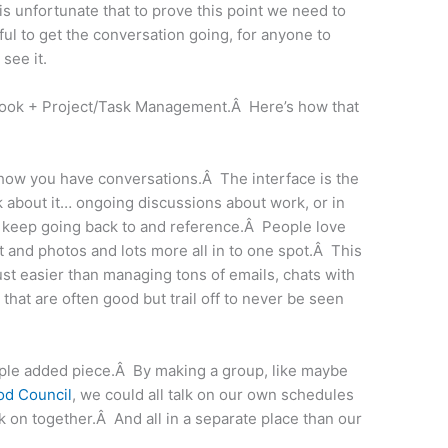
 is unfortunate that to prove this point we need to
ndful to get the conversation going, for anyone to
 see it.
ebook + Project/Task Management.Â Here’s how that
d how you have conversations.Â The interface is the
about it… ongoing discussions about work, or in
an keep going back to and reference.Â People love
 and photos and lots more all in to one spot.Â This
 just easier than managing tons of emails, chats with
that are often good but trail off to never be seen
ple added piece.Â By making a group, like maybe
od Council
, we could all talk on our own schedules
 on together.Â And all in a separate place than our